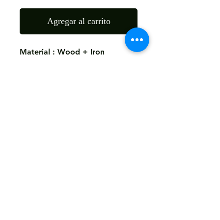
Agregar al carrito
Material : Wood + Iron
Finish: As The Picture
Size: 45X45X60 CMS
Return
Not Accepted
Shipping
Free
Customized It
We Deliver in : All Over India