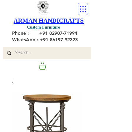
ARMAN HANDICRAFTS
Custom Furniture
Phone :
+91 82907-71994
WhatsApp : +91 86197-92323