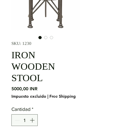
SKU: 1230
IRON
WOODEN
STOOL
Precio
5000,00 INR
Impuesto excluido
|
Free Shipping
Cantidad
*