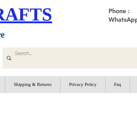
RAFTS
Phone :
WhatsApp
re
Shipping & Returns
Privacy Policy
Faq