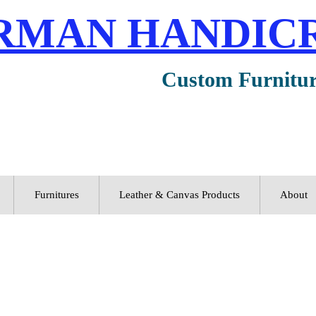
RMAN HANDIC
Custom Furnitu
Furnitures
Leather & Canvas Products
About