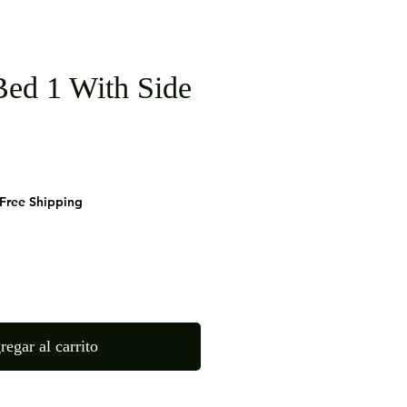
ed 1 With Side
cio
Free Shipping
regar al carrito