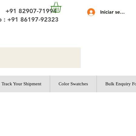
 +91 82907-71994
Iniciar sesión
 : +91 86197-92323
Track Your Shipment
Color Swatches
Bulk Enquiry F