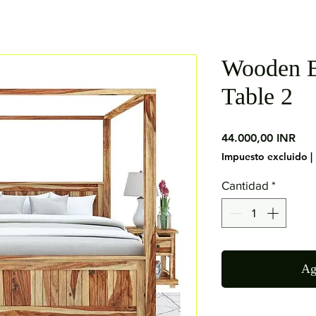
Wooden B
Table 2
Pre
44.000,00 INR
Impuesto excluido
|
Cantidad
*
Ag