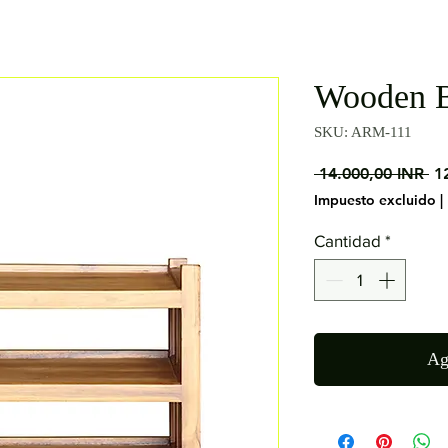
Wooden B
SKU: ARM-111
Pr
 14.000,00 INR 
1
Impuesto excluido
|
Cantidad
*
Ag