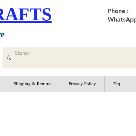
RAFTS
Phone :
WhatsApp
re
Shipping & Returns
Privacy Policy
Faq