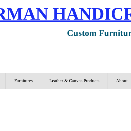
RMAN HANDIC
Custom Furnitu
Furnitures
Leather & Canvas Products
About