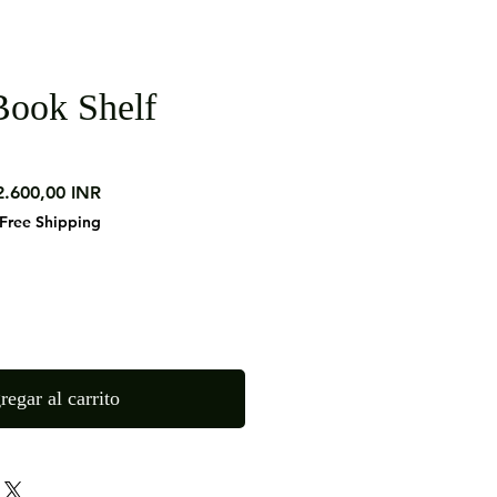
ook Shelf
ecio
Precio
2.600,00 INR
de
Free Shipping
oferta
regar al carrito