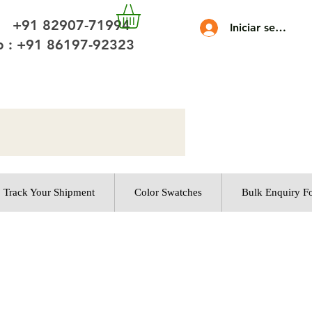
 +91 82907-71994
Iniciar sesión
 : +91 86197-92323
Track Your Shipment
Color Swatches
Bulk Enquiry F