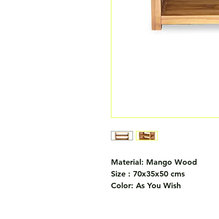
Material: Mango Wood
Size : 70x35x50 cms
Color: As You Wish