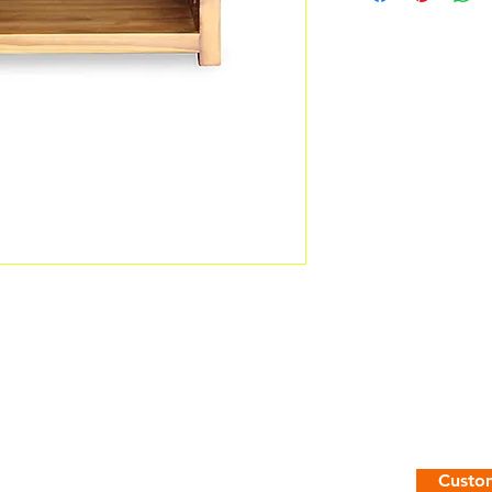
Custom