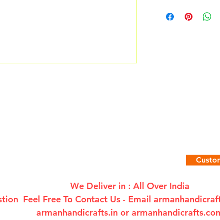
Custom
We Deliver in : All Over India
tion Feel Free To Contact Us - Email
armanhandicra
armanhandicrafts.in or armanhandicrafts.co