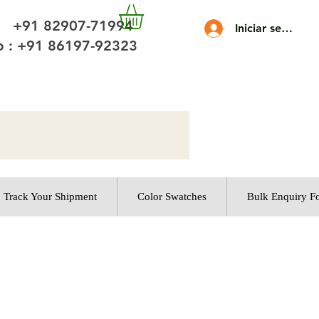
 +91 82907-71994
Iniciar sesión
 : +91 86197-92323
Track Your Shipment
Color Swatches
Bulk Enquiry F