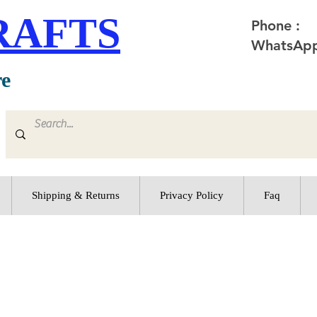
RAFTS
Phone :
WhatsApp
re
Shipping & Returns
Privacy Policy
Faq