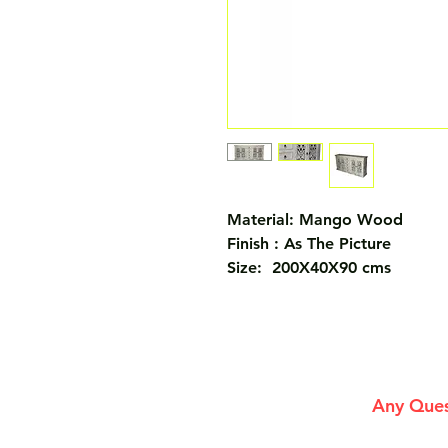
Material: Mango Wood
Finish : As The Picture
Size: 200X40X90 cms
Any Ques