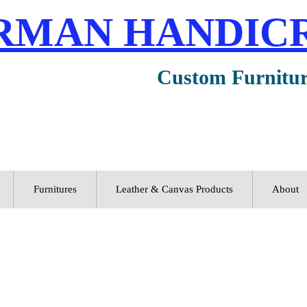
RMAN HANDIC
Custom Furnitu
Furnitures
Leather & Canvas Products
About