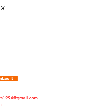
ized It
fts1994@gmail.com
m