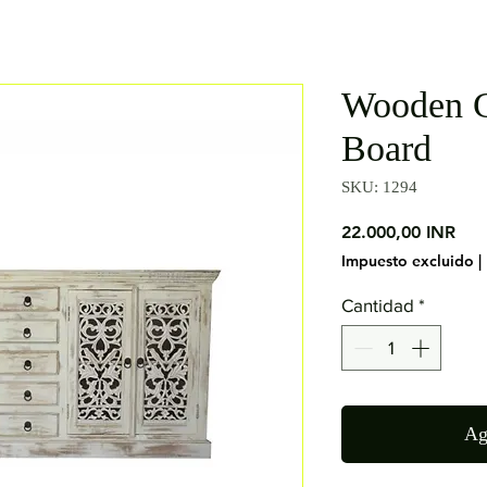
Wooden C
Board
SKU: 1294
Pre
22.000,00 INR
Impuesto excluido
|
Cantidad
*
Ag