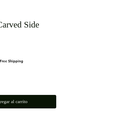
arved Side
cio
Free Shipping
regar al carrito