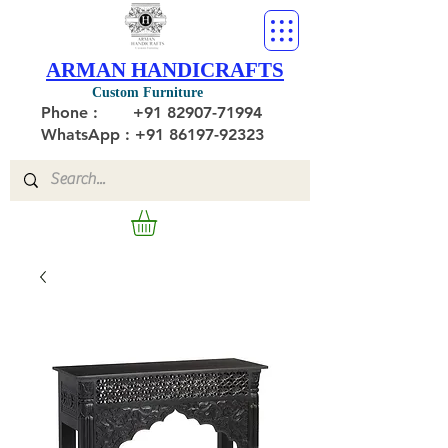
ARMAN HANDICRAFTS
Custom Furniture
Phone :
+91 82907-71994
WhatsApp : +91 86197-92323