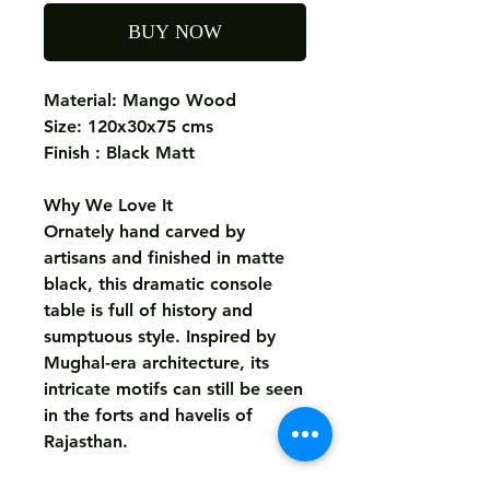
BUY NOW
Material: Mango Wood
Size: 120x30x75 cms
Finish : Black Matt
Why We Love It
Ornately hand carved by
artisans and finished in matte
black, this dramatic console
table is full of history and
sumptuous style. Inspired by
Mughal-era architecture, its
intricate motifs can still be seen
in the forts and havelis of
Rajasthan.