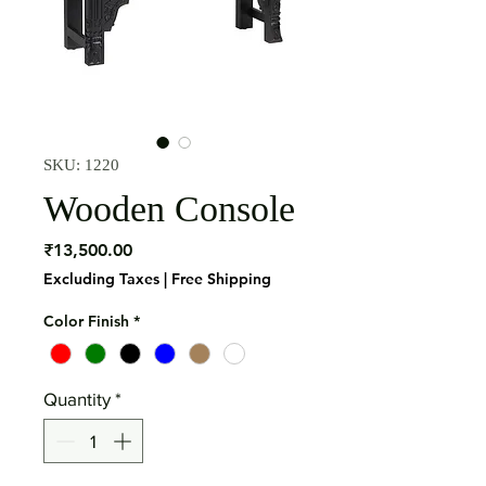
SKU: 1220
Wooden Console
Price
₹13,500.00
Excluding Taxes
|
Free Shipping
Color Finish
*
Quantity
*