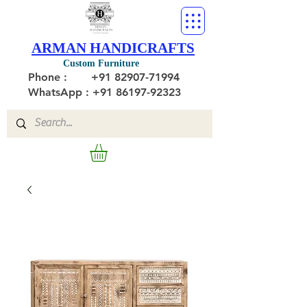
ARMAN HANDICRAFTS
Custom Furniture
Phone :
+91 82907-71994
WhatsApp : +91 86197-92323