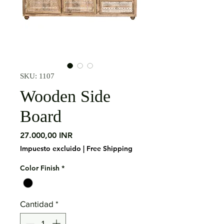
SKU: 1107
Wooden Side
Board
Precio
27.000,00 INR
Impuesto excluido
|
Free Shipping
Color Finish
*
Cantidad
*