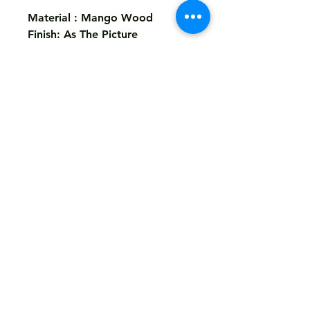
Material : Mango Wood
Finish: As The Picture
Size: 55x38x48 cms
Return
Not Accepted
Shipping
Free
Customized It
We Deliver in : All Over India
Any Question Feel Free To Contact Us - Email
armanhandicrafts1994@gmail.com
armanhandicrafts.in or armanhandicrafts.com