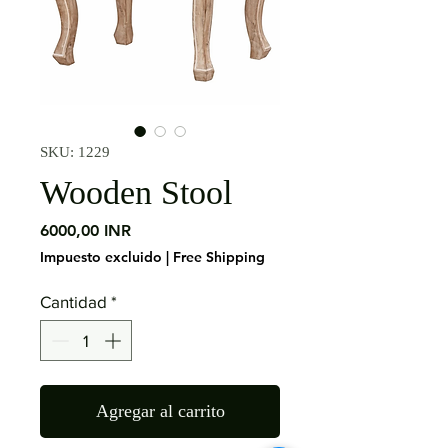
SKU: 1229
Wooden Stool
Precio
6000,00 INR
Impuesto excluido
|
Free Shipping
Cantidad
*
Agregar al carrito