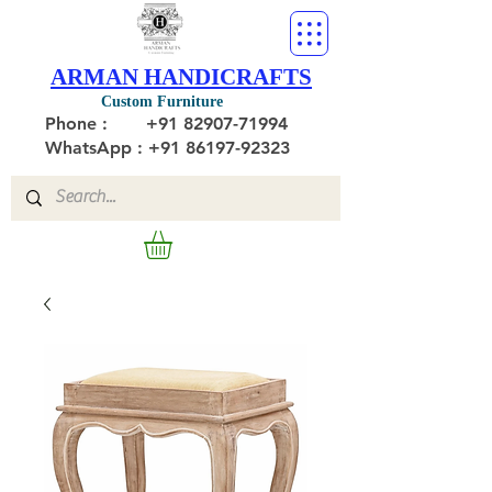
ARMAN HANDICRAFTS
Custom Furniture
Phone :
+91 82907-71994
WhatsApp : +91 86197-92323