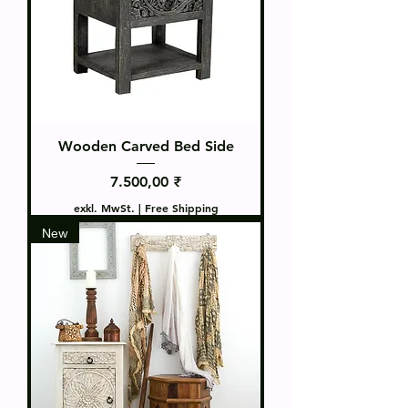
Wooden Carved Bed Side
Preis
7.500,00 ₹
exkl. MwSt.
|
Free Shipping
New