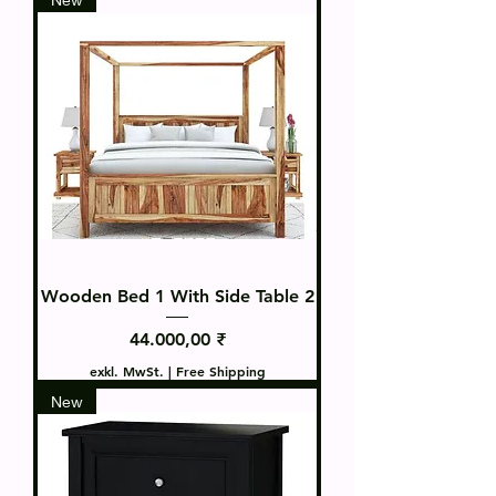
Wooden Bed 1 With Side Table 2
Preis
44.000,00 ₹
exkl. MwSt.
|
Free Shipping
New