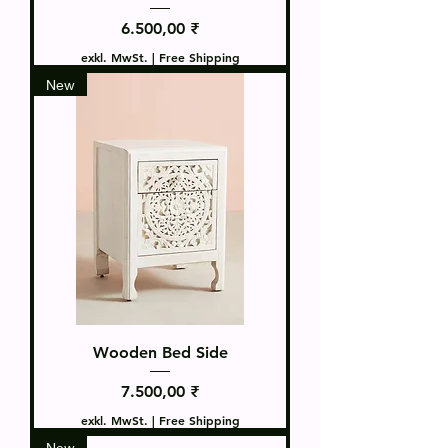
Preis
6.500,00 ₹
exkl. MwSt.
|
Free Shipping
New
Wooden Bed Side
Preis
7.500,00 ₹
exkl. MwSt.
|
Free Shipping
New