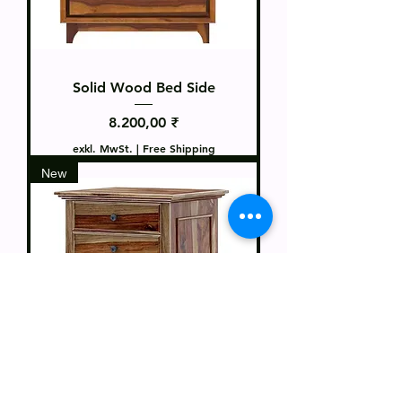
Solid Wood Bed Side
Preis
8.200,00 ₹
exkl. MwSt.
|
Free Shipping
New