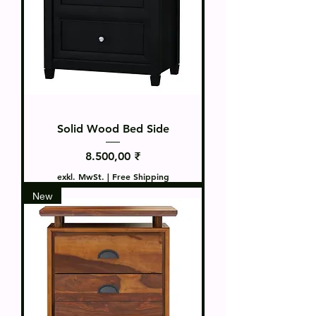
Solid Wood Bed Side
Preis
8.500,00 ₹
exkl. MwSt.
|
Free Shipping
New