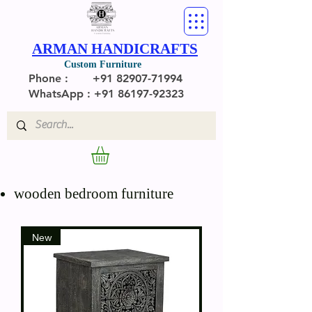
ARMAN HANDICRAFTS
Custom Furniture
Phone :
+91 82907-71994
WhatsApp : +91 86197-92323
wooden bedroom furniture
New