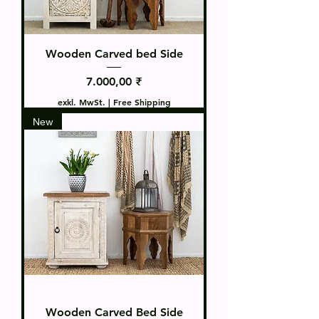
Wooden Carved bed Side
Preis
7.000,00 ₹
exkl. MwSt.
|
Free Shipping
New
Wooden Carved Bed Side