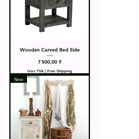
Wooden Carved Bed Side
Prix
7 500,00 ₹
Hors TVA
|
Free Shipping
New