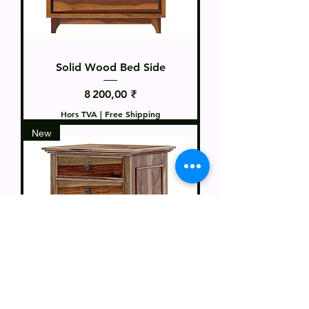
Solid Wood Bed Side
Prix
8 200,00 ₹
Hors TVA
|
Free Shipping
New