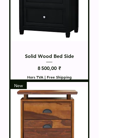
Solid Wood Bed Side
Prix
8 500,00 ₹
Hors TVA
|
Free Shipping
New