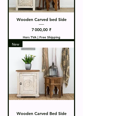
Wooden Carved bed Side
Prix
7 000,00 ₹
Hors TVA
|
Free Shipping
New
Wooden Carved Bed Side