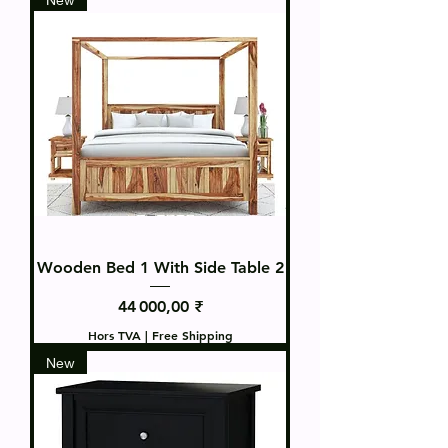
Wooden Bed 1 With Side Table 2
Prix
44 000,00 ₹
Hors TVA
|
Free Shipping
New