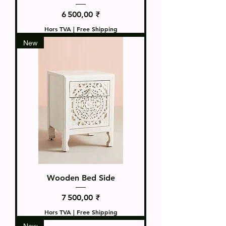
Prix
6 500,00 ₹
Hors TVA
|
Free Shipping
New
Wooden Bed Side
Prix
7 500,00 ₹
Hors TVA
|
Free Shipping
New