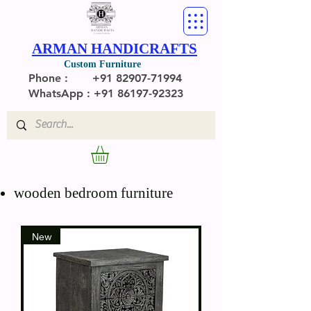
ARMAN HANDICRAFTS
Custom Furniture
Phone :
+91 82907-71994
WhatsApp : +91 86197-92323
wooden bedroom furniture
New