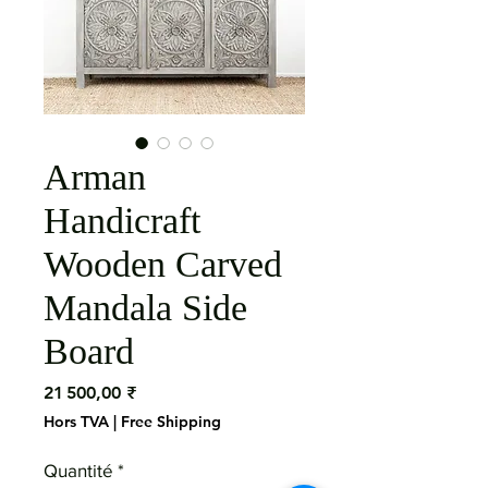
Arman
Handicraft
Wooden Carved
Mandala Side
Board
Prix
21 500,00 ₹
Hors TVA
|
Free Shipping
Quantité
*