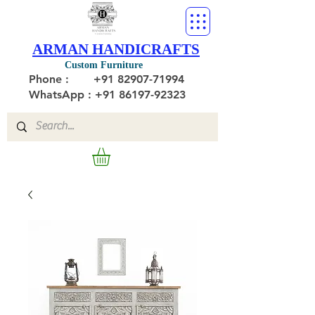
ARMAN HANDICRAFTS
Custom Furniture
Phone :
+91 82907-71994
WhatsApp : +91 86197-92323