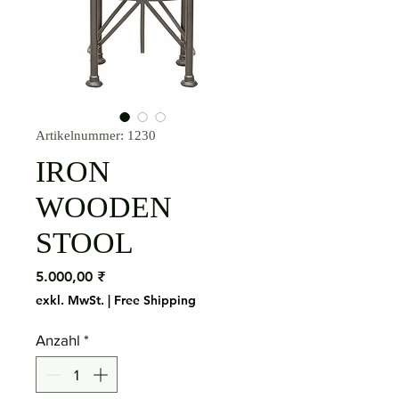
Artikelnummer: 1230
IRON
WOODEN
STOOL
Preis
5.000,00 ₹
exkl. MwSt.
|
Free Shipping
Anzahl
*