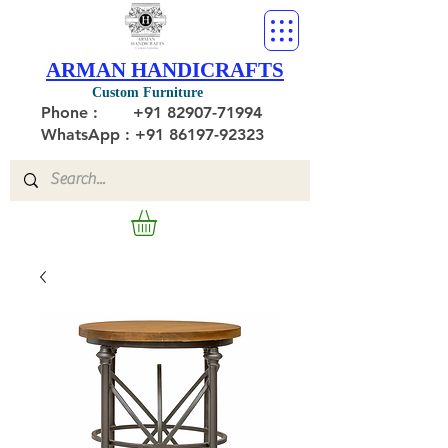
ARMAN HANDICRAFTS
Custom Furniture
Phone :
+91 82907-71994
WhatsApp : +91 86197-92323