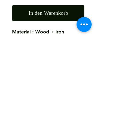
In den Warenkorb
Material : Wood + Iron
Finish: As The Picture
Size: 45X45X60 CMS
Return
Not Accepted
Shipping
Free
Customized It
We Deliver in : All Over India