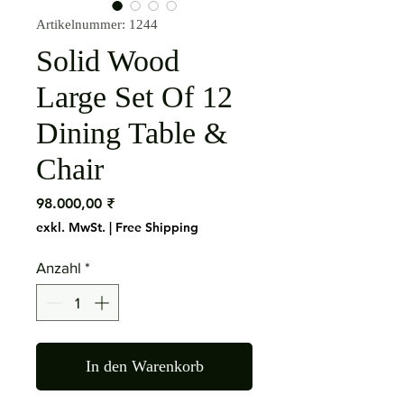
Artikelnummer: 1244
Solid Wood
Large Set Of 12
Dining Table &
Chair
Preis
98.000,00 ₹
exkl. MwSt.
|
Free Shipping
Anzahl
*
In den Warenkorb