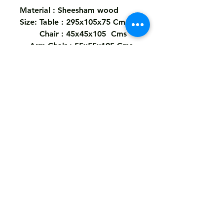
Material : Sheesham wood
Size: Table : 295x105x75 Cms
Chair : 45x45x105 Cms
Arm Chair : 55x55x105 Cms
Legs KD ..
Color : As The Picture ..
Shipping
Free
Customized It
We Deliver in : All Over India
Any Question Feel Free To Contact Us - Email
armanhandicrafts1994@gmail.com