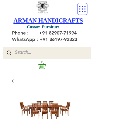
ARMAN HANDICRAFTS
Custom Furniture
Phone :
+91 82907-71994
WhatsApp : +91 86197-92323