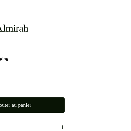
lmirah
pping
outer au panier