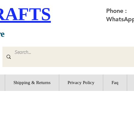
RAFTS
Phone :
WhatsApp
re
Shipping & Returns
Privacy Policy
Faq