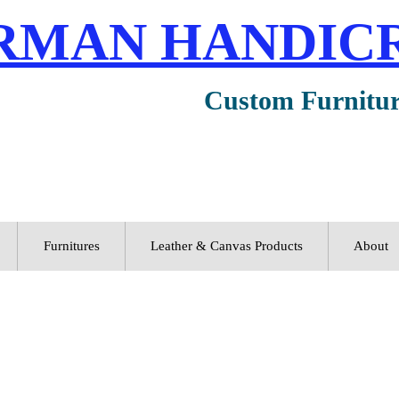
RMAN HANDIC
Custom Furnitu
Furnitures
Leather & Canvas Products
About