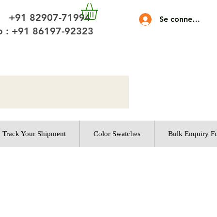
 +91 82907-71994
Se connecter
 : +91 86197-92323
Track Your Shipment
Color Swatches
Bulk Enquiry F