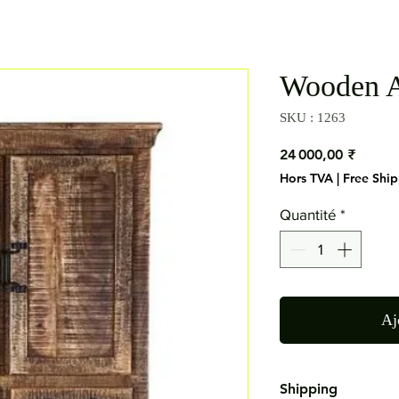
Wooden A
SKU : 1263
Prix
24 000,00 ₹
Hors TVA
|
Free Shi
Quantité
*
Aj
Shipping