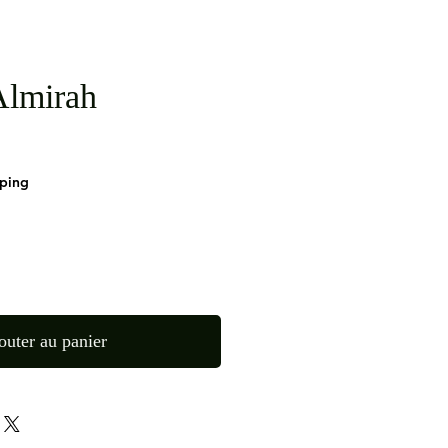
lmirah
pping
outer au panier