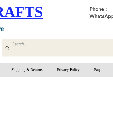
RAFTS
Phone :
WhatsApp
re
Shipping & Returns
Privacy Policy
Faq