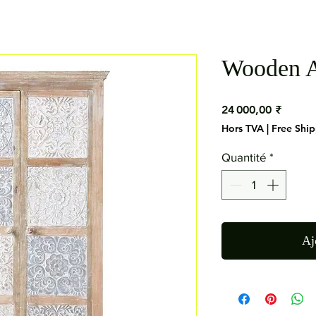
Wooden A
Prix
24 000,00 ₹
Hors TVA
|
Free Shi
Quantité
*
Aj