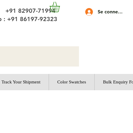
 +91 82907-71994
Se connecter
 : +91 86197-92323
Track Your Shipment
Color Swatches
Bulk Enquiry F