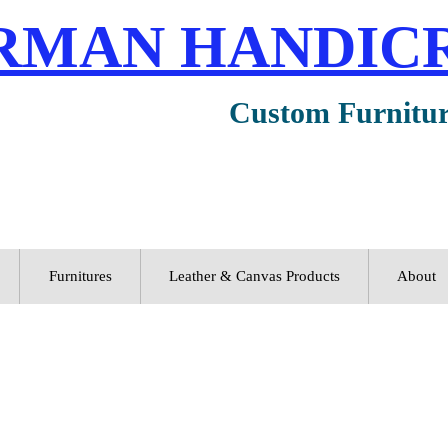
RMAN HANDIC
Custom Furnitu
Furnitures
Leather & Canvas Products
About