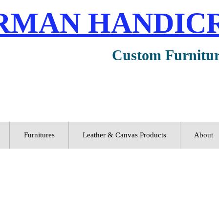
RMAN HANDIC
Custom Furnitu
Furnitures
Leather & Canvas Products
About