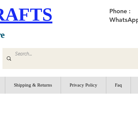
RAFTS
Phone :
WhatsApp
re
Shipping & Returns
Privacy Policy
Faq