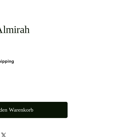
lmirah
hipping
 den Warenkorb