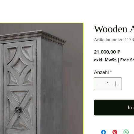
Wooden A
Artikelnummer: 1173
Preis
21.000,00 ₹
exkl. MwSt.
|
Free S
Anzahl
*
In