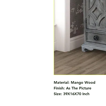
Material: Mango Wood 

Finish: As The Picture 

Size: 39X16X70 Inch 