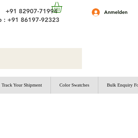
 +91 82907-71994
Anmelden
 : +91 86197-92323
Track Your Shipment
Color Swatches
Bulk Enquiry F