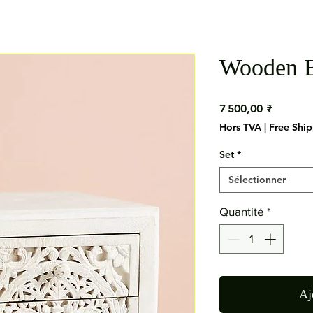
Wooden B
Prix
7 500,00 ₹
Hors TVA
|
Free Shi
Set
*
Sélectionner
Quantité
*
Aj