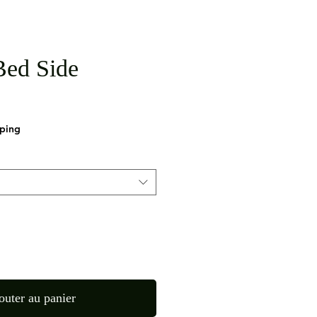
ed Side
pping
outer au panier