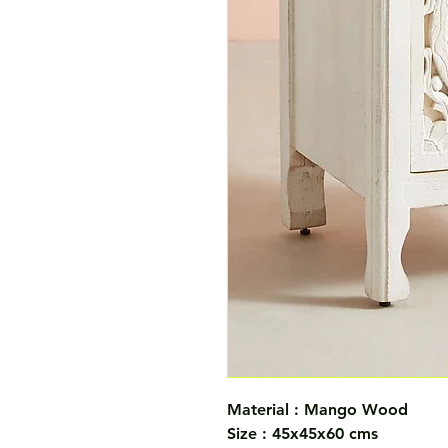
Material : Mango Wood
Size : 45x45x60 cms