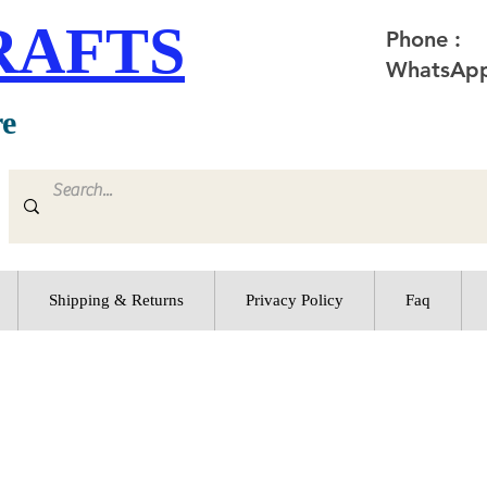
RAFTS
Phone :
WhatsApp
re
Shipping & Returns
Privacy Policy
Faq