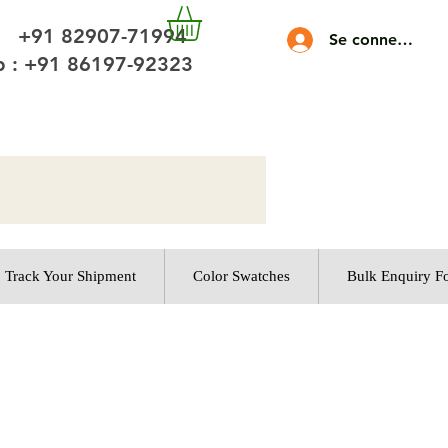
 +91 82907-71994
Se connecter
 : +91 86197-92323
Track Your Shipment
Color Swatches
Bulk Enquiry F