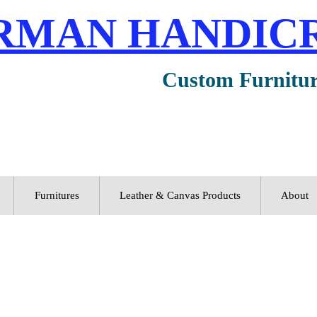
RMAN HANDIC
Custom Furnitu
Furnitures
Leather & Canvas Products
About