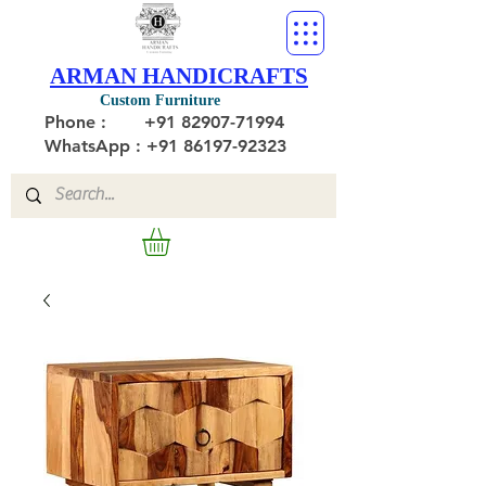
ARMAN HANDICRAFTS
Custom Furniture
Phone :
+91 82907-71994
WhatsApp : +91 86197-92323