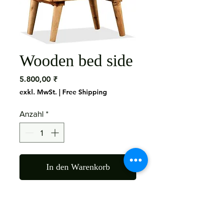
Wooden bed side
Preis
5.800,00 ₹
exkl. MwSt.
|
Free Shipping
Anzahl
*
In den Warenkorb
Material: Shisham Wood
Size: 50X40X70 Cms Finish: