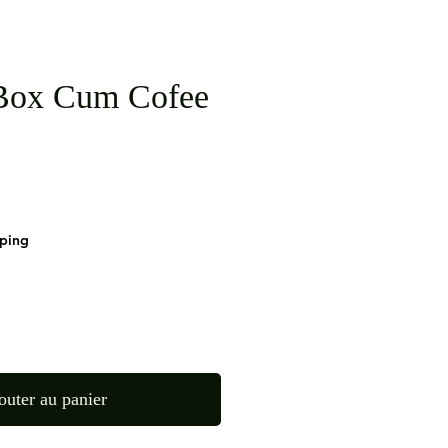
Box Cum Cofee
pping
outer au panier