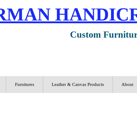
RMAN HANDIC
Custom Furnitu
Furnitures
Leather & Canvas Products
About