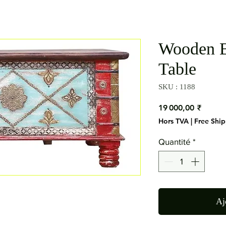
Wooden 
Table
SKU : 1188
Prix
19 000,00 ₹
Hors TVA
|
Free Shi
Quantité
*
Aj