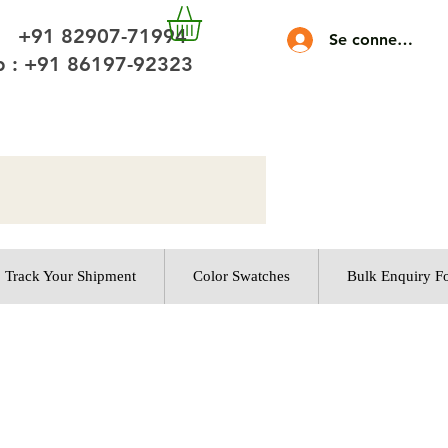
 +91 82907-71994
Se connecter
 : +91 86197-92323
Track Your Shipment
Color Swatches
Bulk Enquiry F