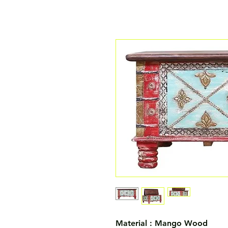
Material : Mango Wood