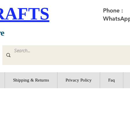
RAFTS
Phone :
WhatsApp
re
Shipping & Returns
Privacy Policy
Faq