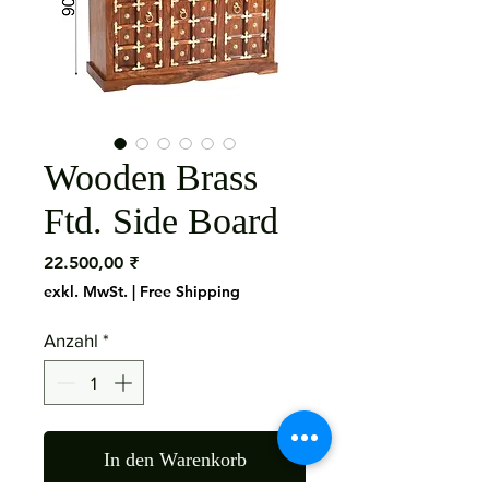
Wooden Brass
Ftd. Side Board
Preis
22.500,00 ₹
exkl. MwSt.
|
Free Shipping
Anzahl
*
In den Warenkorb