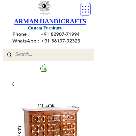
ARMAN HANDICRAFTS
Custom Furniture
Phone :
+91 82907-71994
WhatsApp : +91 86197-92323