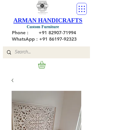
ARMAN HANDICRAFTS
Custom Furniture
Phone :
+91 82907-71994
WhatsApp : +91 86197-92323