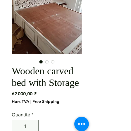
Wooden carved
bed with Storage
Prix
62 000,00 ₹
Hors TVA
|
Free Shipping
Quantité
*