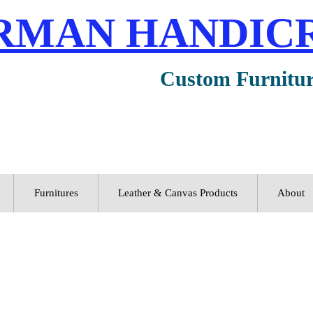
RMAN HANDIC
Custom Furnitu
Furnitures
Leather & Canvas Products
About