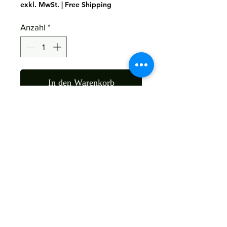
exkl. MwSt.
|
Free Shipping
Anzahl
*
In den Warenkorb
Material : Mango Wood
Size : 50x40x182 Cms
Color ; As The Picture
Return
Not Accepted