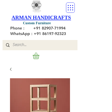
ARMAN HANDICRAFTS
Custom Furniture
Phone :
+91 82907-71994
WhatsApp : +91 86197-92323