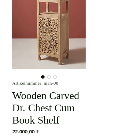
Artikelnummer: man-08
Wooden Carved
Dr. Chest Cum
Book Shelf
Preis
22.000,00 ₹