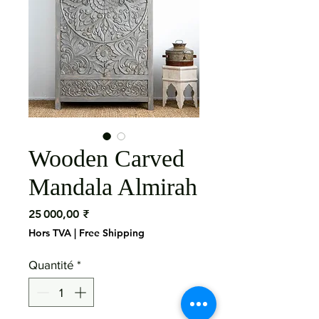
Wooden Carved
Mandala Almirah
Prix
25 000,00 ₹
Hors TVA
|
Free Shipping
Quantité
*