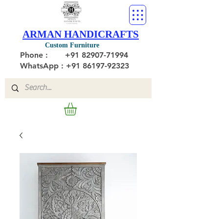
ARMAN HANDICRAFTS
Custom Furniture
Phone :
+91 82907-71994
WhatsApp : +91 86197-92323