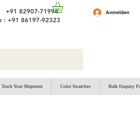
 +91 82907-71994
Anmelden
 : +91 86197-92323
Track Your Shipment
Color Swatches
Bulk Enquiry F