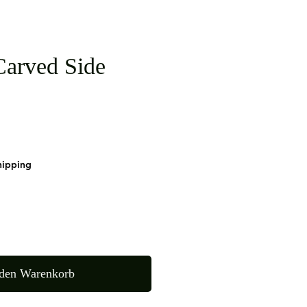
arved Side
hipping
 den Warenkorb