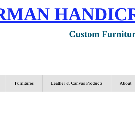
RMAN HANDIC
Custom Furnitu
Furnitures
Leather & Canvas Products
About