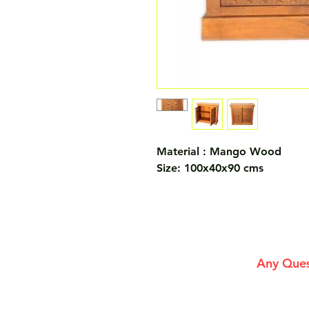
Material : Mango Wood
Size: 100x40x90 cms
Any Ques