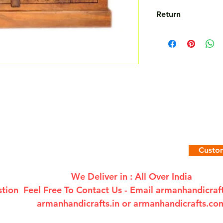
Return
Not Accepted
Custom
We Deliver in : All Over India
tion Feel Free To Contact Us - Email
armanhandicra
armanhandicrafts.in or armanhandicrafts.co