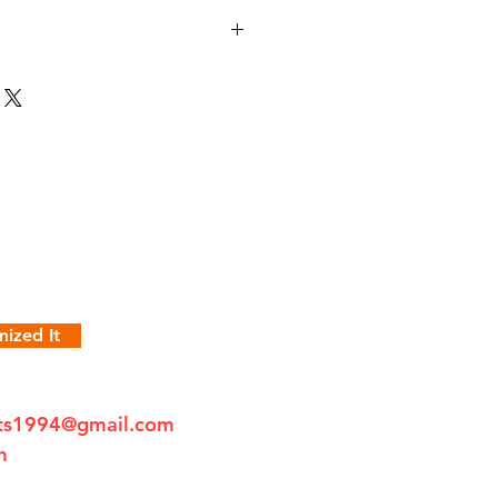
ized It
fts1994@gmail.com
m