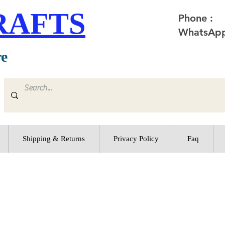
RAFTS
Phone :
WhatsApp
re
Shipping & Returns
Privacy Policy
Faq