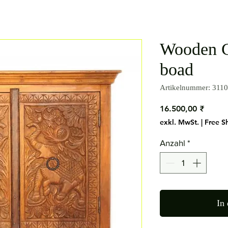
Wooden C
boad
Artikelnummer: 3110
Preis
16.500,00 ₹
exkl. MwSt.
|
Free S
Anzahl
*
In