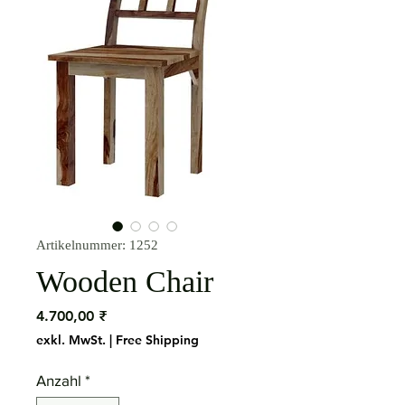
Artikelnummer: 1252
Wooden Chair
Preis
4.700,00 ₹
exkl. MwSt.
|
Free Shipping
Anzahl
*