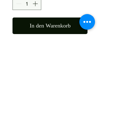
In den Warenkorb
Material : Sheesham Wood
Size: 45X45X105 Cms
Color : As Per Wood Nature
Shipping
Free
Customized It
We Deliver in : All Over India
Any Question Feel Free To Contact Us - Email