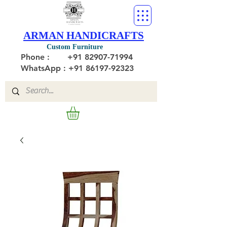
ARMAN HANDICRAFTS
Custom Furniture
Phone :
+91 82907-71994
WhatsApp : +91 86197-92323