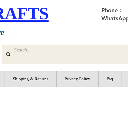
RAFTS
Phone :
WhatsApp
re
Shipping & Returns
Privacy Policy
Faq