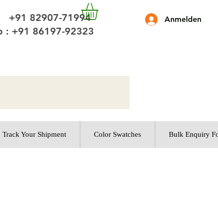
 +91 82907-71994
Anmelden
 : +91 86197-92323
Track Your Shipment
Color Swatches
Bulk Enquiry F