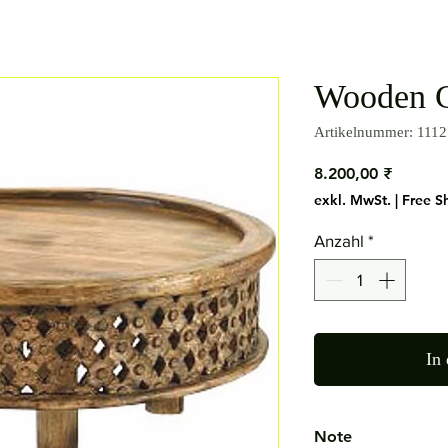
Wooden C
Artikelnummer: 1112
Preis
8.200,00 ₹
exkl. MwSt.
|
Free S
Anzahl
*
In
Note