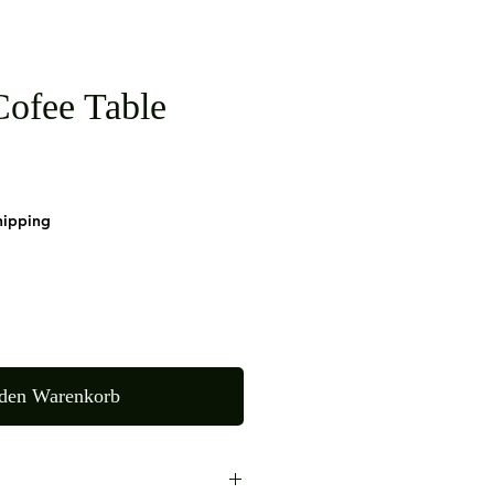
ofee Table
hipping
 den Warenkorb