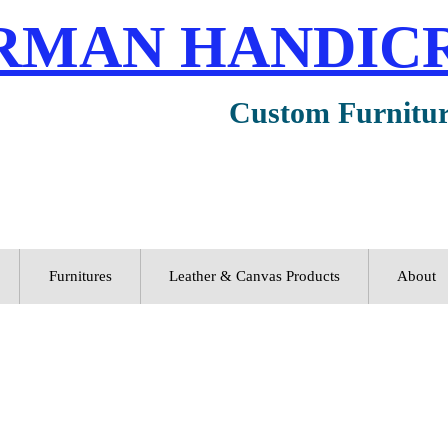
RMAN HANDIC
Custom Furnitu
Furnitures
Leather & Canvas Products
About