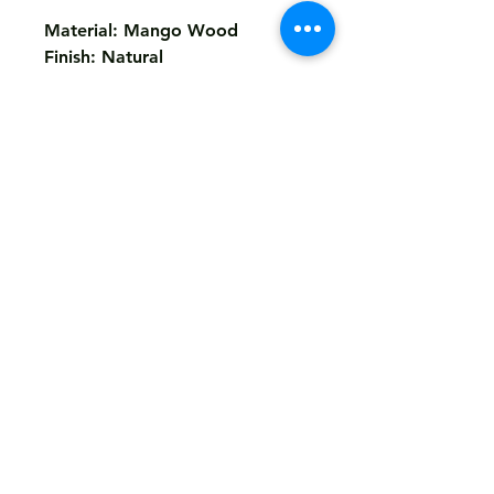
Material: Mango Wood
Finish: Natural
Size: 80X80X44 cms
Return
Not Accepted
Shipping
Free
Customized It
We Deliver in : All Over India
Any Question Feel Free To Contact Us - Email
armanhandicrafts1994@gmail.com
armanhandicrafts.in or armanhandicrafts.com