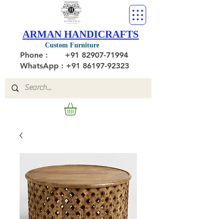
ARMAN HANDICRAFTS
Custom Furniture
Phone :
+91 82907-71994
WhatsApp : +91 86197-92323