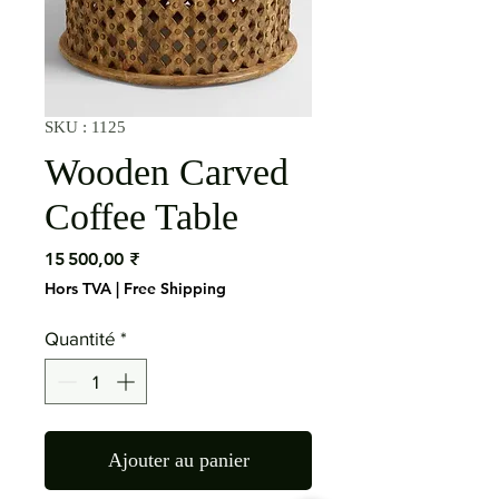
SKU : 1125
Wooden Carved
Coffee Table
Prix
15 500,00 ₹
Hors TVA
|
Free Shipping
Quantité
*
Ajouter au panier