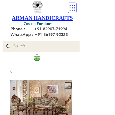
ARMAN HANDICRAFTS
Custom Furniture
Phone :
+91 82907-71994
WhatsApp : +91 86197-92323