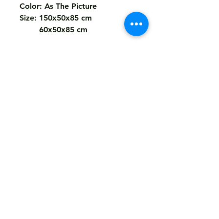
Color: As The Picture
Size: 150x50x85 cm
60x50x85 cm
Return
Not Accepted
Shipping
Free
Customized It
We Deliver in : All Over India
Any Question Feel Free To Contact Us - Email
armanhandicrafts1994@gmail.com
armanhandicrafts.in or armanhandicrafts.com