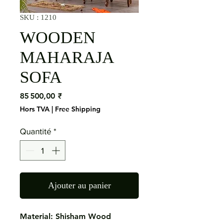
SKU : 1210
WOODEN
MAHARAJA
SOFA
Prix
85 500,00 ₹
Hors TVA
|
Free Shipping
Quantité
*
Ajouter au panier
Material: Shisham Wood