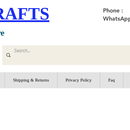
RAFTS
Phone :
WhatsApp
re
Shipping & Returns
Privacy Policy
Faq