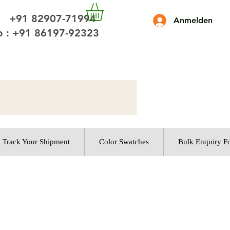
 +91 82907-71994
Anmelden
 : +91 86197-92323
Track Your Shipment
Color Swatches
Bulk Enquiry F