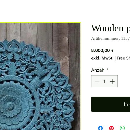
Wooden p
Artikelnummer: 1157
Preis
8.000,00 ₹
exkl. MwSt.
|
Free S
Anzahl
*
In