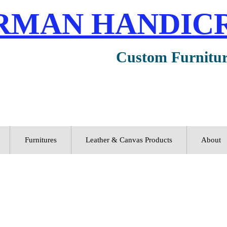
RMAN HANDIC
Custom Furnitu
Furnitures
Leather & Canvas Products
About