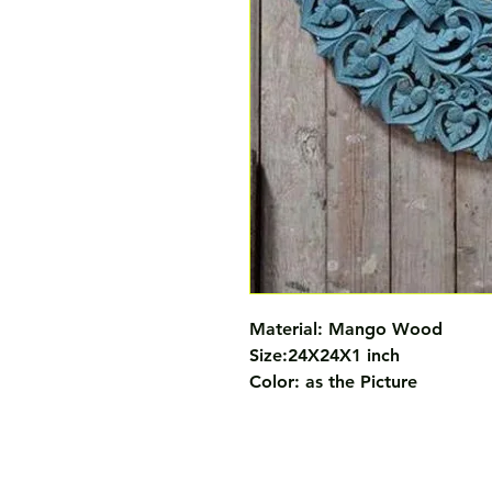
Material: Mango Wood 

Size:24X24X1 inch 

Color: as the Picture 