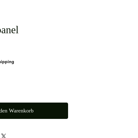
anel
hipping
 den Warenkorb