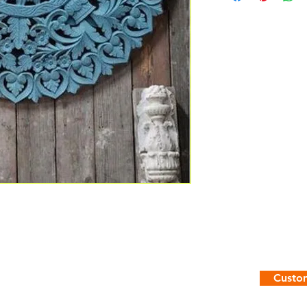
Custom