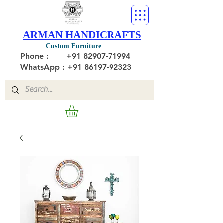
ARMAN HANDICRAFTS
Custom Furniture
Phone :
+91 82907-71994
WhatsApp : +91 86197-92323