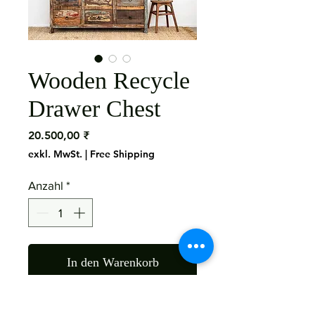
Wooden Recycle
Drawer Chest
Preis
20.500,00 ₹
exkl. MwSt.
|
Free Shipping
Anzahl
*
In den Warenkorb
Material: Mango Wood