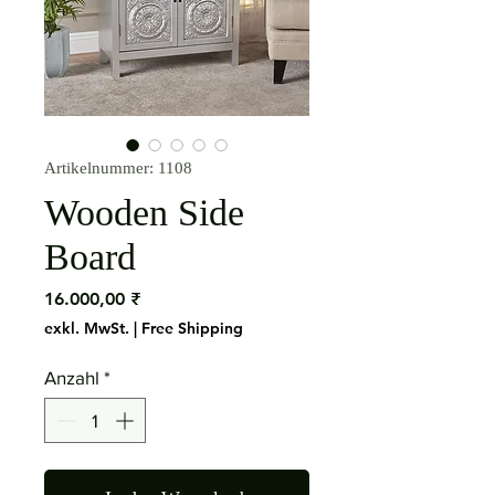
Artikelnummer: 1108
Wooden Side
Board
Preis
16.000,00 ₹
exkl. MwSt.
|
Free Shipping
Anzahl
*