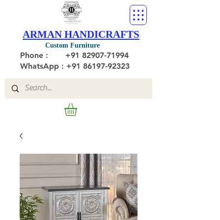
ARMAN HANDICRAFTS
Custom Furniture
Phone :
+91 82907-71994
WhatsApp : +91 86197-92323