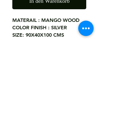
In den Warenkorb
MATERAIL : MANGO WOOD
COLOR FINISH : SILVER
SIZE: 90X40X100 CMS
Note
If You Want Custom Size,Carving
Return
Or Color Finish You May Send Us
Details By Whatsaap.
Not Accepted
+918290771994. Or Email Us .
Shipping
razzakkhatri6@gmail.com
Free
Customized It