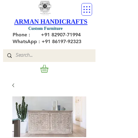
ARMAN HANDICRAFTS
Custom Furniture
Phone :
+91 82907-71994
WhatsApp : +91 86197-92323