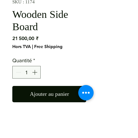
SKU : 1174
Wooden Side
Board
Prix
21 500,00 ₹
Hors TVA
|
Free Shipping
Quantité
*
Ajouter au panier
Material: Mango Wood 

Size: 70X16X36 Inch

Finish: As the Picture 