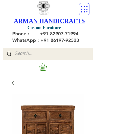
ARMAN HANDICRAFTS
Custom Furniture
Phone :
+91 82907-71994
WhatsApp : +91 86197-92323