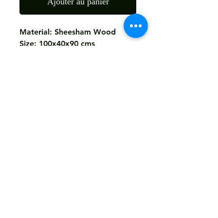
Ajouter au panier
Material: Sheesham Wood
Size: 100x40x90 cms
Finish: As The Picture
Return
Not Accepted
Shipping
Free
Customized It
We Deliver in : All Over India
Any Question Feel Free To Contact Us - Email
armanhandicrafts1994@gmail.com