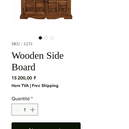
SKU : 1231
Wooden Side
Board
Prix
15 200,00 ₹
Hors TVA
|
Free Shipping
Quantité
*