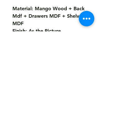
Material: Mango Wood + Back
Mdf + Drawers MDF + Shelves
MDF
Finish: As the Picture
Size : 150X40X100 Cms
Return
Not Accepted
Shipping
Free
Customized It
We Deliver in : All Over India
Any Question Feel Free To Contact Us - Email
armanhandicrafts1994@gmail.com