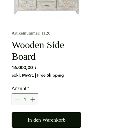
Artikelnummer: 1128
Wooden Side
Board
Preis
16.000,00 ₹
exkl. MwSt.
|
Free Shipping
Anzahl
*
In den Warenkorb