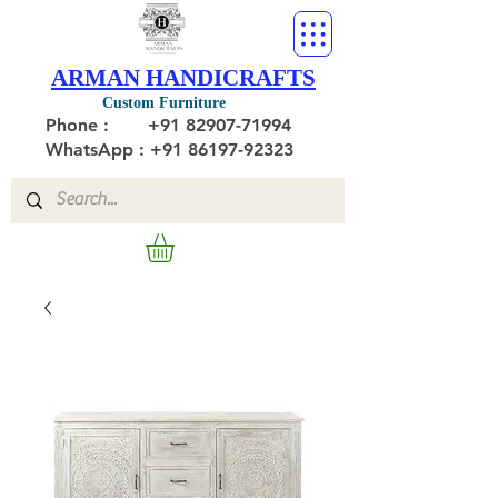
ARMAN HANDICRAFTS
Custom Furniture
Phone :
+91 82907-71994
WhatsApp : +91 86197-92323