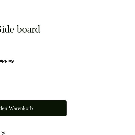
ide board
hipping
 den Warenkorb