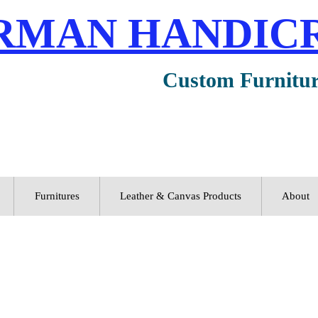
RMAN HANDIC
Custom Furnitu
Furnitures
Leather & Canvas Products
About