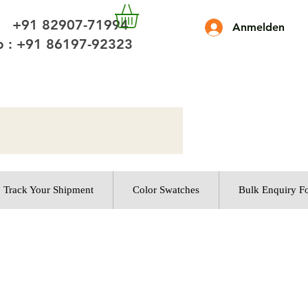
 +91 82907-71994
Anmelden
 : +91 86197-92323
Track Your Shipment
Color Swatches
Bulk Enquiry F