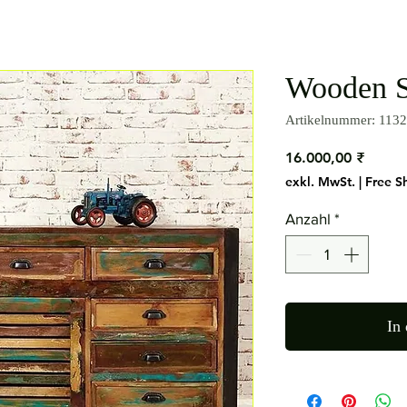
Wooden S
Artikelnummer: 1132
Preis
16.000,00 ₹
exkl. MwSt.
|
Free S
Anzahl
*
In