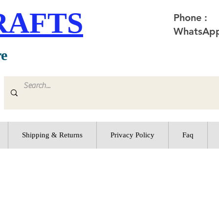
RAFTS
Phone :
WhatsApp
re
Shipping & Returns
Privacy Policy
Faq