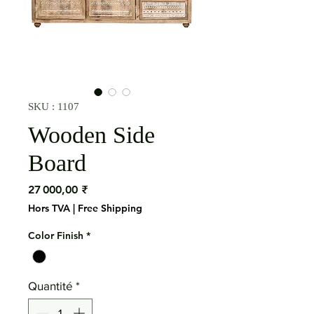
SKU : 1107
Wooden Side
Board
Prix
27 000,00 ₹
Hors TVA
|
Free Shipping
Color Finish
*
Quantité
*