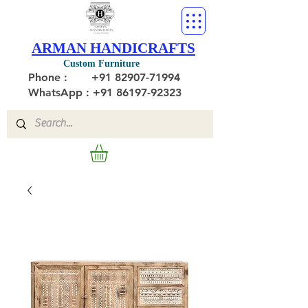
ARMAN HANDICRAFTS
Custom Furniture
Phone :
+91 82907-71994
WhatsApp : +91 86197-92323