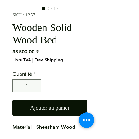
SKU : 1257
Wooden Solid
Wood Bed
Prix
33 500,00 ₹
Hors TVA
|
Free Shipping
Quantité
*
Ajouter au panier
Material : Sheesham Wood
Size: 200x220x140 Cms