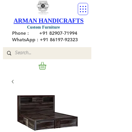
ARMAN HANDICRAFTS
Custom Furniture
Phone :
+91 82907-71994
WhatsApp : +91 86197-92323