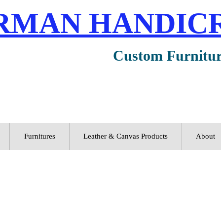
RMAN HANDIC
Custom Furnitu
Furnitures
Leather & Canvas Products
About