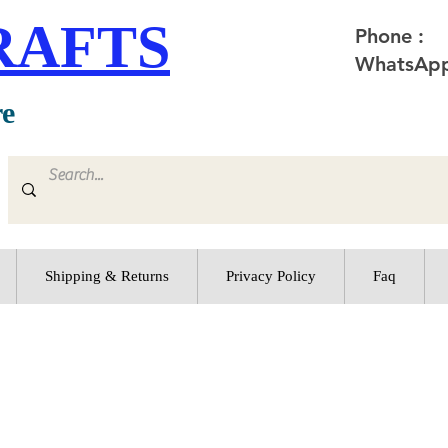
RAFTS
Phone :
WhatsApp
re
Shipping & Returns
Privacy Policy
Faq