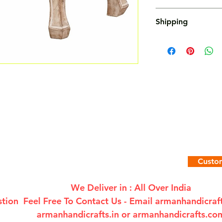
Not Accepted
Shipping
Free
Custom
We Deliver in : All Over India
tion Feel Free To Contact Us - Email
armanhandicra
armanhandicrafts.in or armanhandicrafts.co