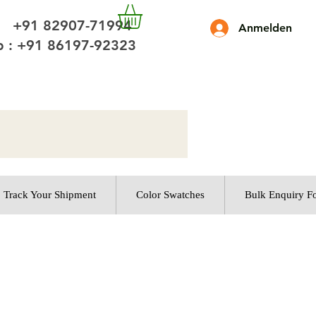
 +91 82907-71994
Anmelden
 : +91 86197-92323
Track Your Shipment
Color Swatches
Bulk Enquiry F