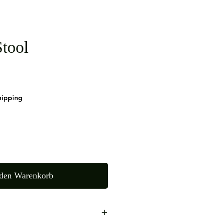
tool
9
hipping
 den Warenkorb