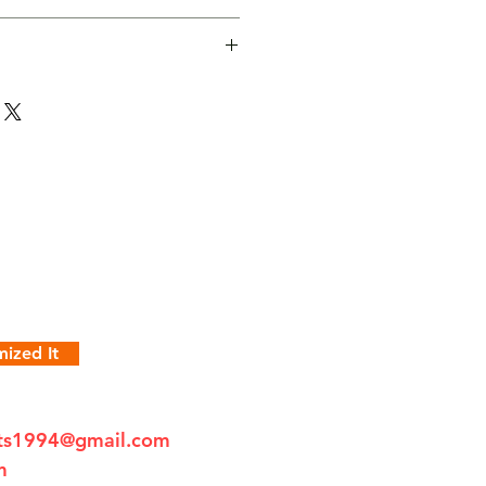
ized It
fts1994@gmail.com
m