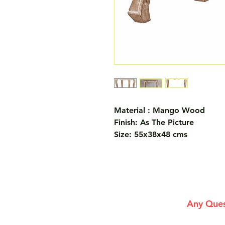
Material : Mango Wood
Finish: As The Picture
Size: 55x38x48 cms
Any Ques