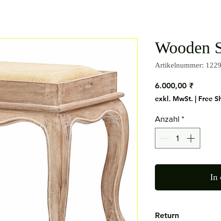
Wooden S
Artikelnummer: 122
Preis
6.000,00 ₹
exkl. MwSt.
|
Free S
Anzahl
*
In
Return