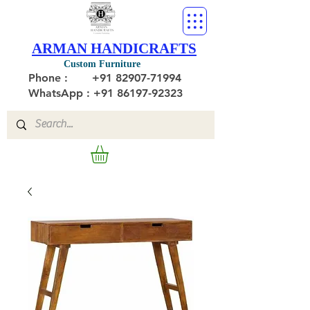
ARMAN HANDICRAFTS
Custom Furniture
Phone :
+91 82907-71994
WhatsApp : +91 86197-92323