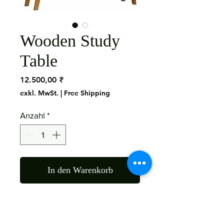
Wooden Study
Table
Preis
12.500,00 ₹
exkl. MwSt.
|
Free Shipping
Anzahl
*
In den Warenkorb
Material : Mango Wood
Color : As The Picture