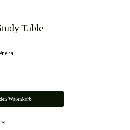
tudy Table
hipping
 den Warenkorb