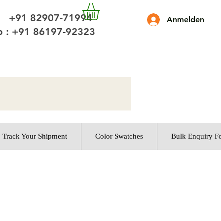
 +91 82907-71994
Anmelden
 : +91 86197-92323
Track Your Shipment
Color Swatches
Bulk Enquiry F