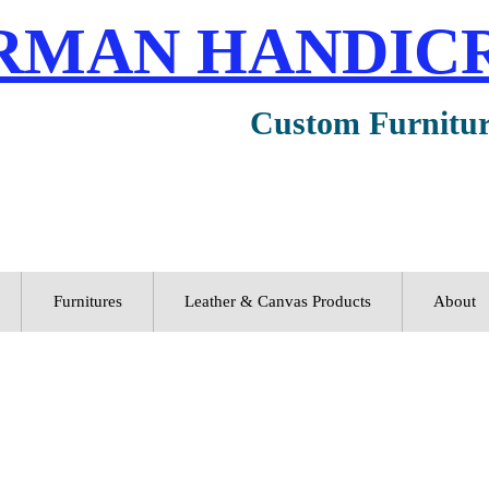
RMAN HANDIC
Custom Furnitu
Furnitures
Leather & Canvas Products
About