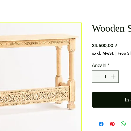
Wooden S
Preis
24.500,00 ₹
exkl. MwSt.
|
Free S
Anzahl
*
In