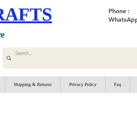
RAFTS
Phone :
WhatsApp
re
Shipping & Returns
Privacy Policy
Faq