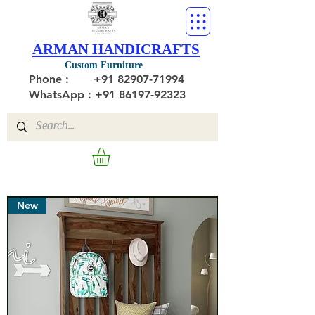
ARMAN HANDICRAFTS
Custom Furniture
Phone :
+91 82907-71994
WhatsApp : +91 86197-92323
New