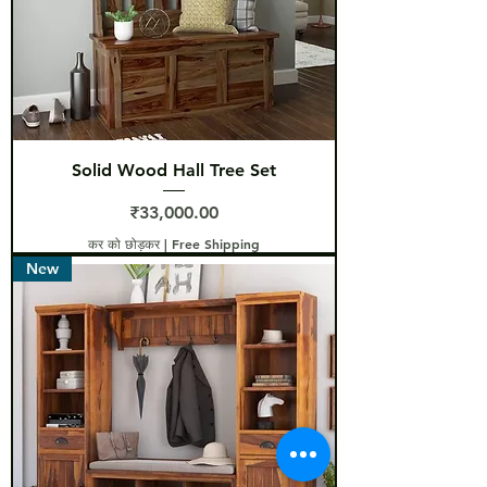
Solid Wood Hall Tree Set
मूल्य
₹33,000.00
कर को छोड़कर
|
Free Shipping
New