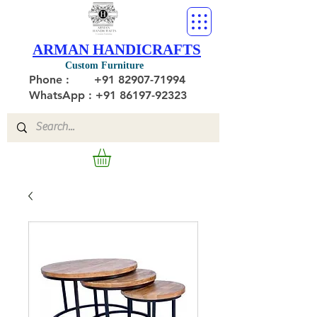
ARMAN HANDICRAFTS
Custom Furniture
Phone :
+91 82907-71994
WhatsApp : +91 86197-92323