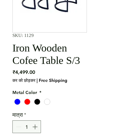
SKU: 1129
Iron Wooden
Cofee Table S/3
मूल्य
₹4,499.00
कर को छोड़कर
|
Free Shipping
Metal Color
*
मात्रा
*