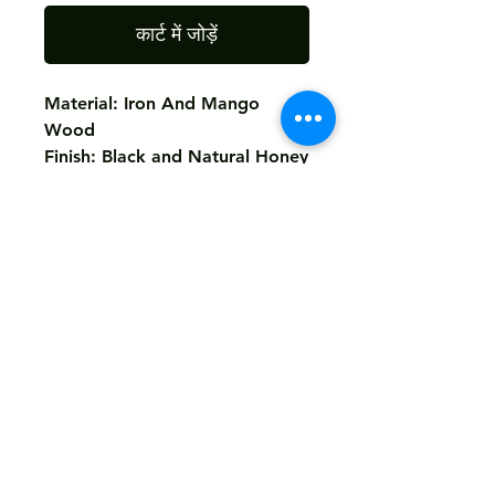
कार्ट में जोड़ें
Material: Iron And Mango
Wood
Finish: Black and Natural Honey
Top
Return
Not Accepted
Shipping
Free
Customized It