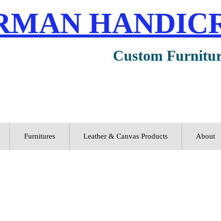
RMAN HANDIC
Custom Furnitu
Furnitures
Leather & Canvas Products
About