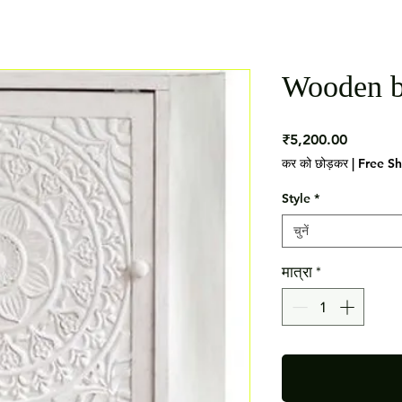
Wooden b
मूल्य
₹5,200.00
कर को छोड़कर
|
Free S
Style
*
चुनें
मात्रा
*