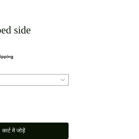
ed side
hipping
कार्ट में जोड़ें