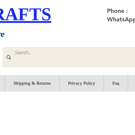
RAFTS
Phone :
WhatsApp
re
Shipping & Returns
Privacy Policy
Faq