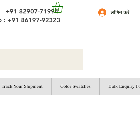
 +91 82907-71994
लॉगिन करें
 : +91 86197-92323
Track Your Shipment
Color Swatches
Bulk Enquiry F