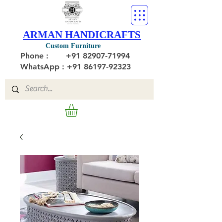
ARMAN HANDICRAFTS
Custom Furniture
Phone :
+91 82907-71994
WhatsApp : +91 86197-92323