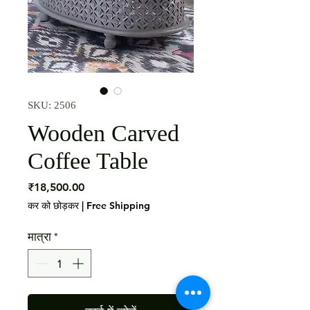
SKU: 2506
Wooden Carved
Coffee Table
मूल्य
₹18,500.00
कर को छोड़कर
|
Free Shipping
मात्रा
*