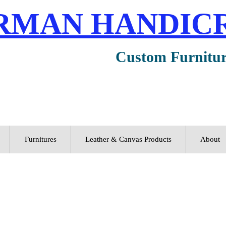
RMAN HANDIC
Custom Furnitu
Furnitures
Leather & Canvas Products
About