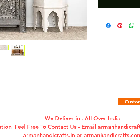
Custom
We Deliver in : All Over India
tion Feel Free To Contact Us - Email
armanhandicra
armanhandicrafts.in or armanhandicrafts.co