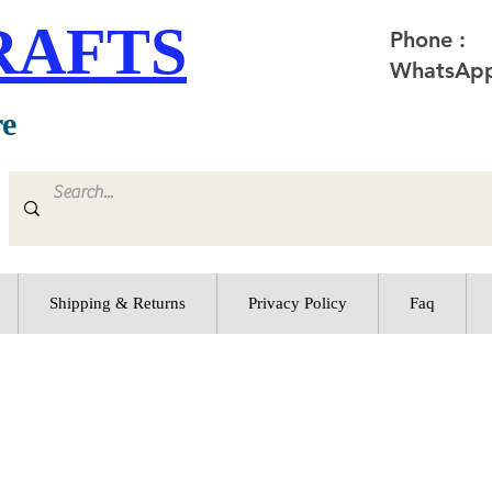
RAFTS
Phone :
WhatsApp
re
Shipping & Returns
Privacy Policy
Faq