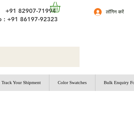
 +91 82907-71994
लॉगिन करें
 : +91 86197-92323
Track Your Shipment
Color Swatches
Bulk Enquiry F