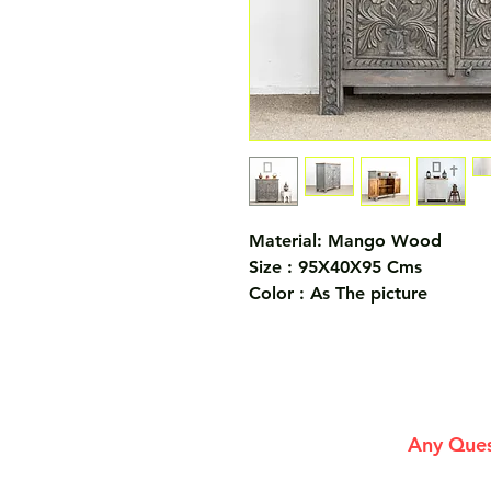
Material: Mango Wood
Size : 95X40X95 Cms
Color : As The picture
Any Ques