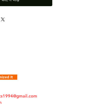
ized It
fts1994@gmail.com
m