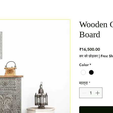
Wooden C
Board
मूल्य
₹16,500.00
कर को छोड़कर
|
Free S
Color
*
मात्रा
*