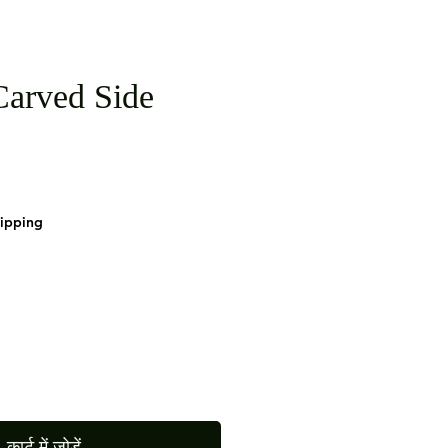
arved Side
hipping
कार्ट में जोड़ें