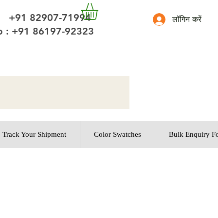
 +91 82907-71994
लॉगिन करें
 : +91 86197-92323
Track Your Shipment
Color Swatches
Bulk Enquiry F