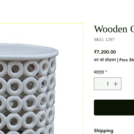
Wooden C
SKU: 1297
मूल्य
₹7,200.00
कर को छोड़कर
|
Free S
मात्रा
*
Shipping