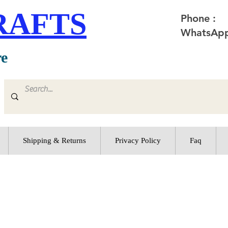
RAFTS
Phone :
WhatsApp
re
Shipping & Returns
Privacy Policy
Faq