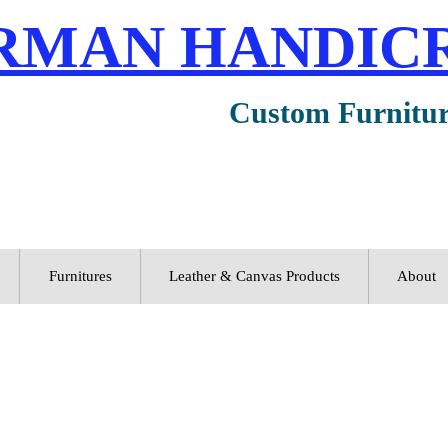
RMAN HANDIC
Custom Furnitu
Furnitures
Leather & Canvas Products
About