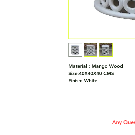
Material : Mango Wood
Size:40X40X40 CMS
Finish: White
Any Ques