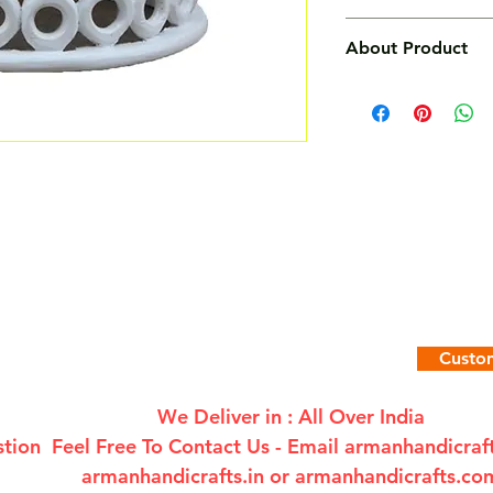
Free
About Product
Features :
Solid Timber carved
- Handmade with soli
and exquisite.
- Beautiful Jali fra
- The item is finishe
lacquer for smooth f
- This item is made 
quality seasoned o
- The wood used is
Custom
fruit wood sourced f
- The product is ha
We Deliver in : All Over India
tion Feel Free To Contact Us - Email
armanhandicra
armanhandicrafts.in or armanhandicrafts.co