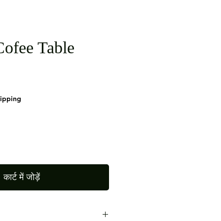
ofee Table
hipping
कार्ट में जोड़ें