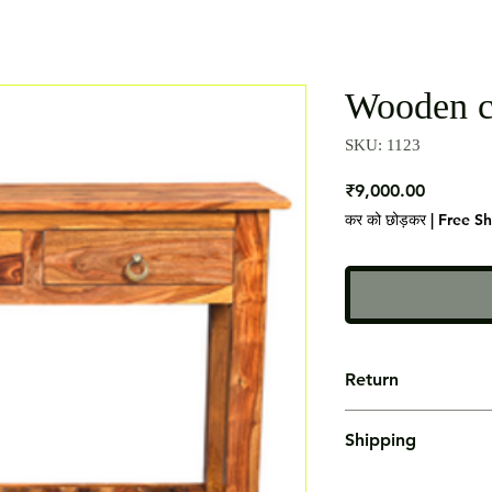
Wooden c
SKU: 1123
मूल्य
₹9,000.00
कर को छोड़कर
|
Free S
Return
Not Accepted
Shipping
Free