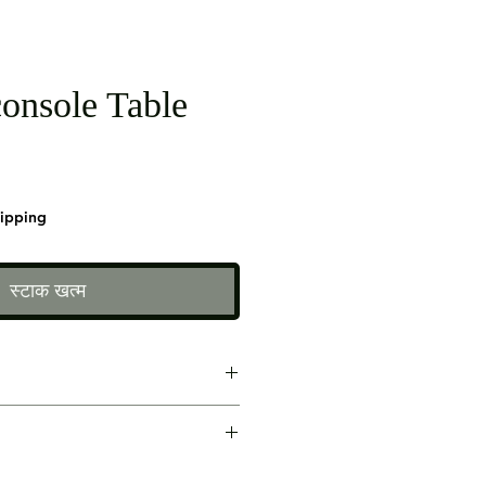
onsole Table
hipping
स्टाक खत्म