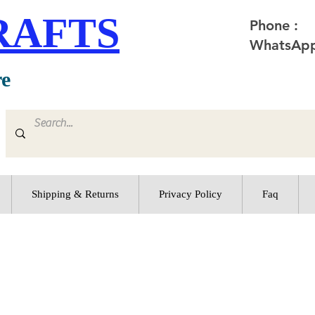
RAFTS
Phone :
WhatsApp
re
Shipping & Returns
Privacy Policy
Faq