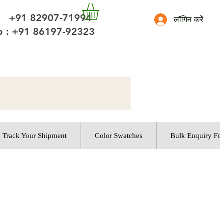
 +91 82907-71994
लॉगिन करें
 : +91 86197-92323
Track Your Shipment
Color Swatches
Bulk Enquiry F