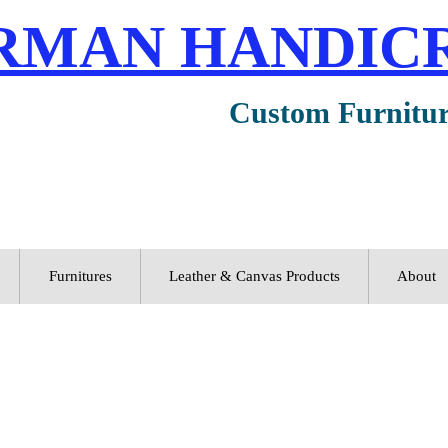
RMAN HANDIC
Custom Furnitu
Furnitures
Leather & Canvas Products
About