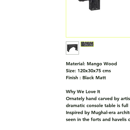
Material: Mango Wood
Size: 120x30x75 cms
Finish : Black Matt
Why We Love It
Ornately hand carved by artis
dramatic console table is full
Inspired by Mughal-era architec
seen in the forts and havelis 