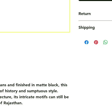
Return
Not Accepted
Shipping
Free
ans and finished in matte black, this
 of history and sumptuous style.
ture, its intricate motifs can still be
of Rajasthan.