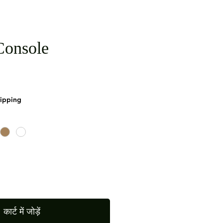
onsole
hipping
कार्ट में जोड़ें