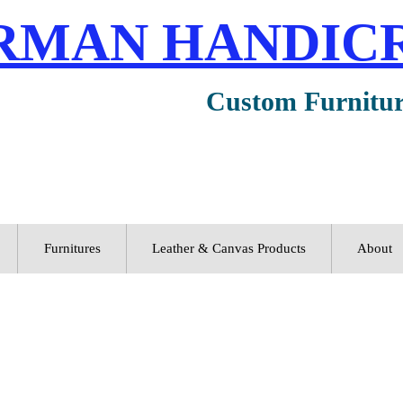
RMAN HANDIC
Custom Furnitu
Furnitures
Leather & Canvas Products
About