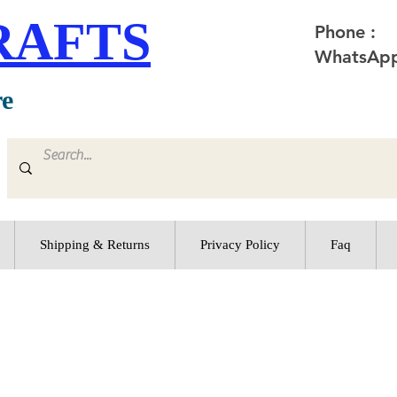
RAFTS
Phone :
WhatsApp
re
Shipping & Returns
Privacy Policy
Faq