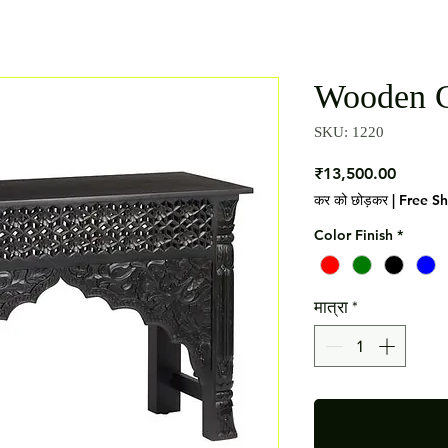
Wooden C
SKU: 1220
मूल्य
₹13,500.00
कर को छोड़कर
|
Free S
Color Finish
*
मात्रा
*