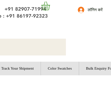
 +91 82907-71994
लॉगिन करें
 : +91 86197-92323
Track Your Shipment
Color Swatches
Bulk Enquiry F