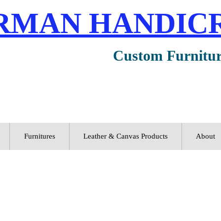
RMAN HANDIC
Custom Furnitu
Furnitures
Leather & Canvas Products
About