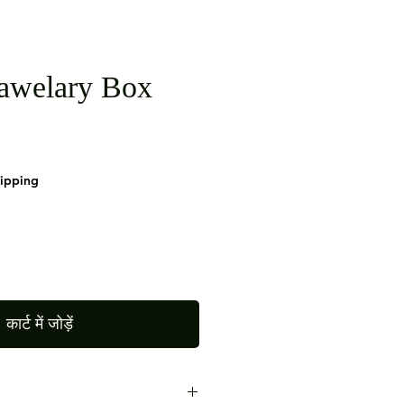
awelary Box
hipping
कार्ट में जोड़ें