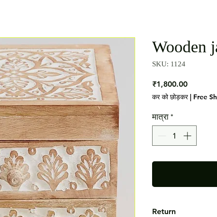
Wooden j
SKU: 1124
मूल्य
₹1,800.00
कर को छोड़कर
|
Free S
मात्रा
*
Return