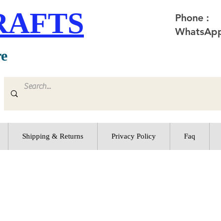
RAFTS
Phone :
WhatsApp
re
Shipping & Returns
Privacy Policy
Faq