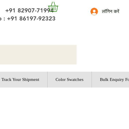
 +91 82907-71994
लॉगिन करें
 : +91 86197-92323
Track Your Shipment
Color Swatches
Bulk Enquiry F