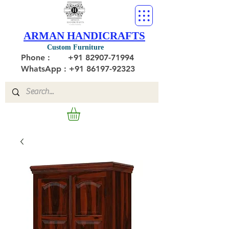
ARMAN HANDICRAFTS
Custom Furniture
Phone :
+91 82907-71994
WhatsApp : +91 86197-92323