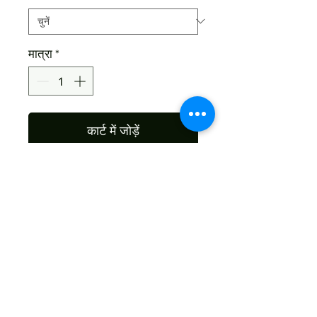
मात्रा
*
कार्ट में जोड़ें
Material : Sheesham Wood
Size: As Per Your Choice
Color : As The Picture , As Per
Wood Nature
Shipping
Free