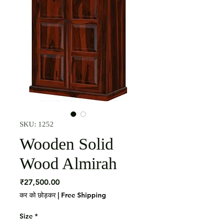
SKU: 1252
Wooden Solid
Wood Almirah
मूल्य
₹27,500.00
कर को छोड़कर
|
Free Shipping
Size
*